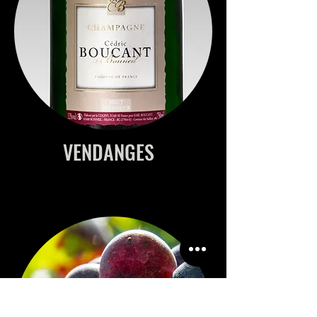
VENDANGES