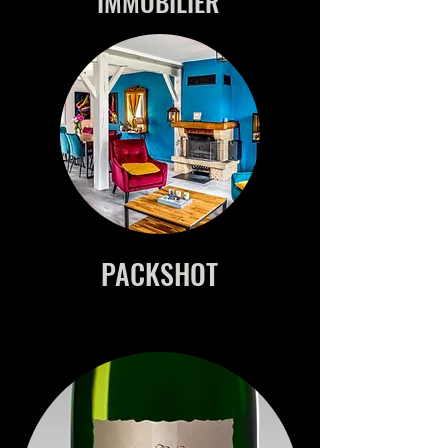
IMMOBILIER
PACKSHOT