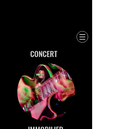
CONCERT